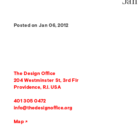
Jan 
Posted on Jan 06, 2012
The Design Office
204 Westminster St, 3rd Flr
Providence, R.I. USA
401 305 0472
info@thedesignoffice.org
Map