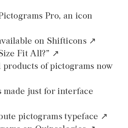
ictograms Pro, an icon
ailable on Shifticons
ize Fit All?”
 products of pictograms now
 made just for interface
ibute pictograms typeface