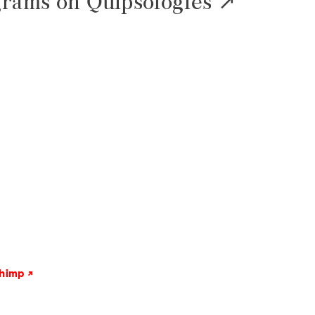
grams on Quipsologies
chimp