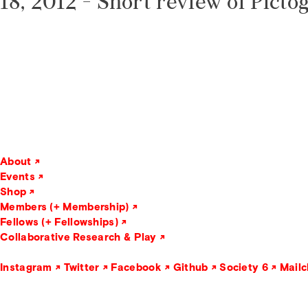
18, 2012 -
Short review of Picto
About
Events
Shop
Members (+ Membership)
Fellows (+ Fellowships)
Collaborative Research & Play
Instagram
Twitter
Facebook
Github
Society 6
Mail