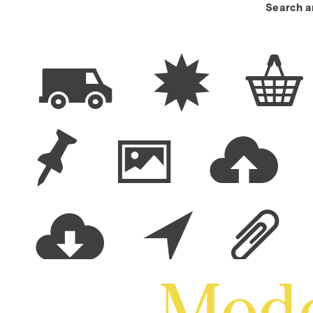
Search a
π ∑ ◊
ü ∂ :
; ~ Ö
Mode