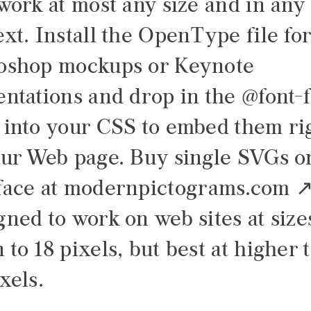
 work at most any size and in any
xt. Install the OpenType file fo
oshop mockups or Keynote
entations and drop in the @font-
 into your CSS to embed them ri
our Web page. Buy single SVGs o
face at
modernpictograms.com
gned to work on web sites at size
to 18 pixels, but best at higher 
xels.