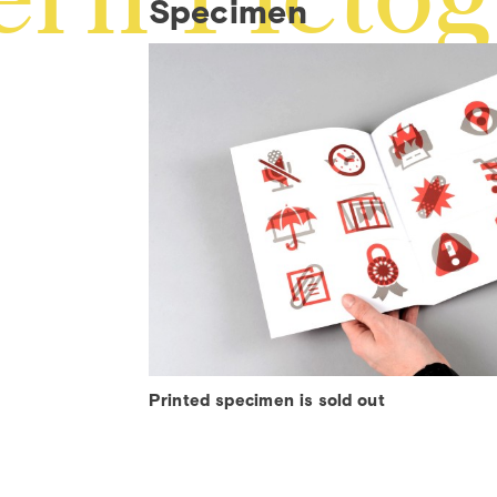
å
Specimen
‰
Printed specimen is sold out