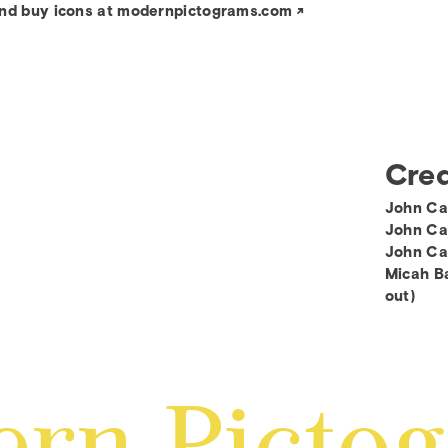
nd buy icons at modernpictograms.com
Cred
John Ca
John Cas
John Ca
Micah Ba
out)
rn Picto