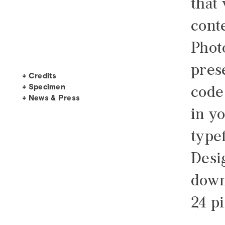
that
conte
Phot
pres
↓ Credits
↓ Specimen
code
↓ News & Press
in y
type
Desi
down 
24 pi