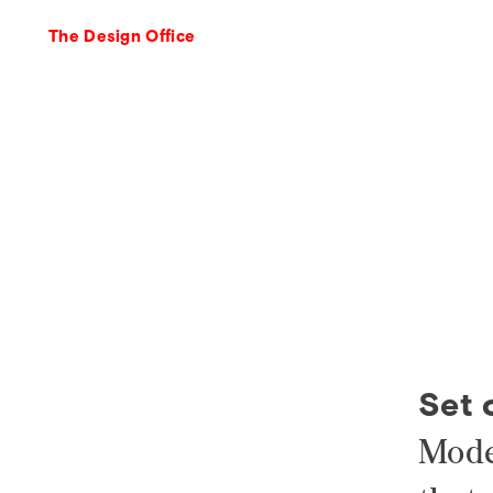
The Design Office
Set 
Mode