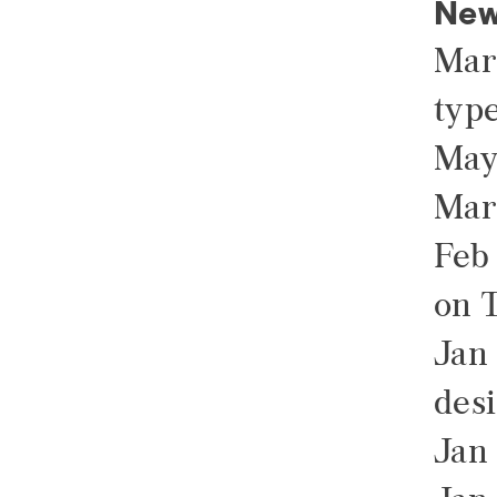
New
Mar
type
May
Mar
Feb
on 
Jan 
des
Jan 