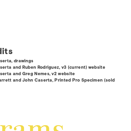
its
serta, drawings
erta and Ruben Rodriguez, v3 (current) website
serta and Greg Nemes, v2 website
rrett and John Caserta, Printed Pro Specimen (sold
grams