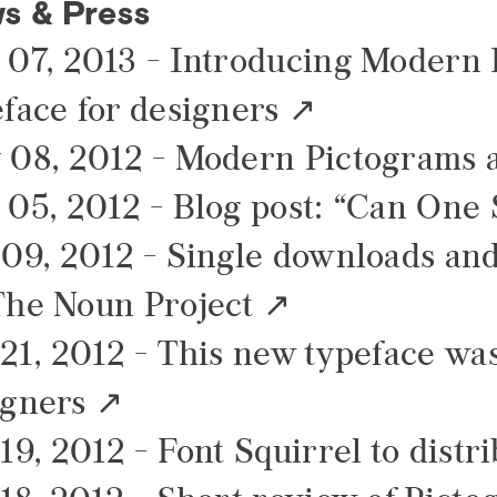
s & Press
 07, 2013 -
Introducing Modern P
face for designers
 08, 2012 -
Modern Pictograms av
 05, 2012 -
Blog post: “Can One S
 09, 2012 -
Single downloads and
The Noun Project
21, 2012 -
This new typeface was
igners
19, 2012 -
Font Squirrel to distr