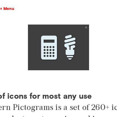
↓ Menu
of icons for most any use
rn Pictograms is a set of 260+ i