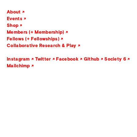
About
Events
Shop
Members (+ Membership)
Fellows (+ Fellowships)
Collaborative Research & Play
Instagram
Twitter
Facebook
Github
Society 6
Mailchimp