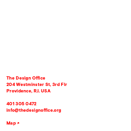
The Design Office
204 Westminster St, 3rd Flr
Providence, R.I. USA
401 305 0472
info@thedesignoffice.org
Map