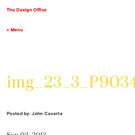
The Design Office
↓ Menu
img_23_3_P903
Posted by: John Caserta
Sep 03, 2013