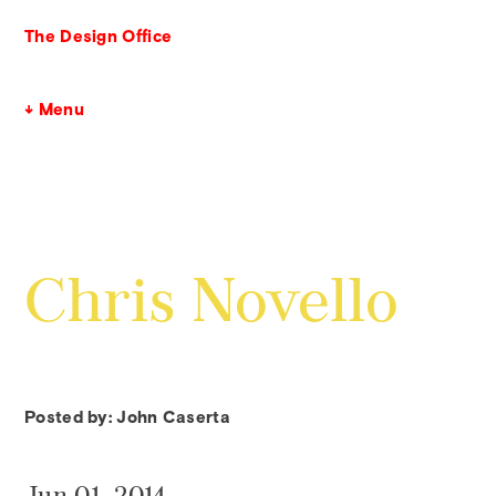
The Design Office
↓ Menu
Chris Novello
Posted by: John Caserta
Jun 01, 2014