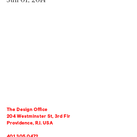
The Design Office
204 Westminster St, 3rd Flr
Providence, R.I. USA
401 305 0472