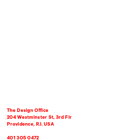
The Design Office
204 Westminster St, 3rd Flr
Providence, R.I. USA
401 305 0472