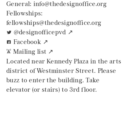
General: info@thedesignoffice.org
Fellowships:
fellowships@thedesignoffice.org
@designofficepvd
t
Facebook
G
Mailing list
`
Located near Kennedy Plaza in the arts
district of Westminster Street. Please
buzz to enter the building. Take
elevator (or stairs) to 3rd floor.