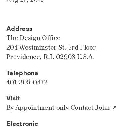
Address
The Design Office
204 Westminster St. 3rd Floor
Providence, R.I. 02903 U.S.A.
Telephone
401-305-0472
Visit
By Appointment only
Contact John
Electronic