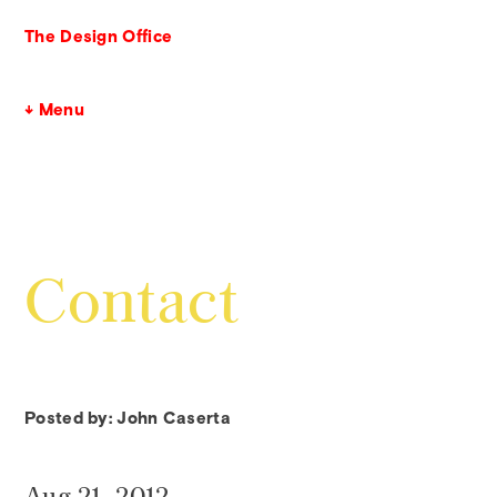
The Design Office
↓ Menu
Contact
Posted by: John Caserta
Aug 21, 2012