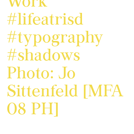
Work
#lifeatrisd
#typography
#shadows
Photo: Jo
Sittenfeld [MFA
08 PH]