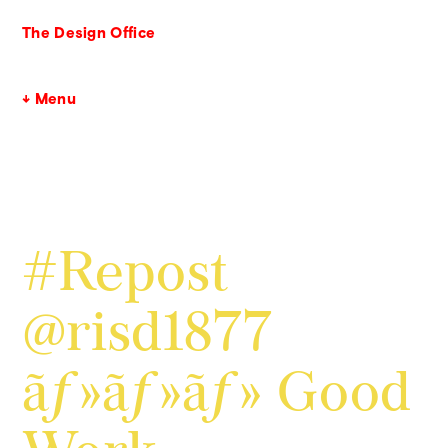
The Design Office
↓ Menu
#Repost
@risd1877
ãƒ»ãƒ»ãƒ» Good