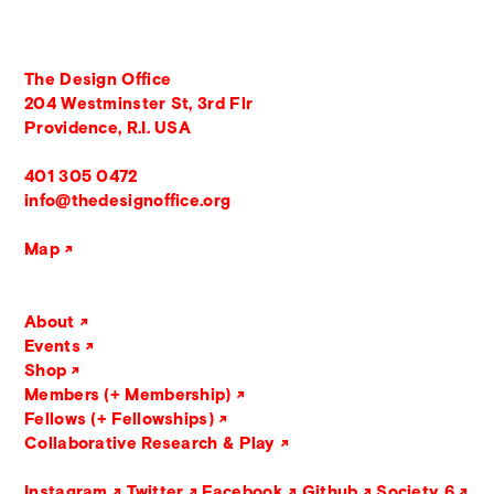
The Design Office
204 Westminster St, 3rd Flr
Providence, R.I. USA
401 305 0472
info@thedesignoffice.org
Map
About
Events
Shop
Members (+ Membership)
Fellows (+ Fellowships)
Collaborative Research & Play
Instagram
Twitter
Facebook
Github
Society 6