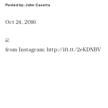
Posted by: John Caserta
Oct 24, 2016
from Instagram: http://ift.tt/2eKDNBV