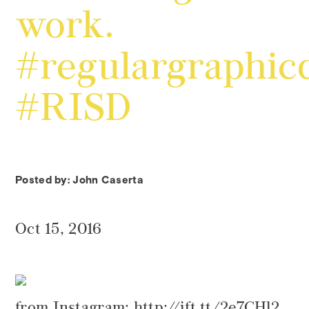
work.
#regulargraphic
#RISD
Posted by: John Caserta
Oct 15, 2016
from Instagram: http://ift.tt/2e7CHl2