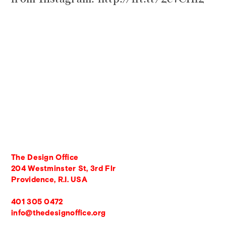
The Design Office
204 Westminster St, 3rd Flr
Providence, R.I. USA
401 305 0472
info@thedesignoffice.org