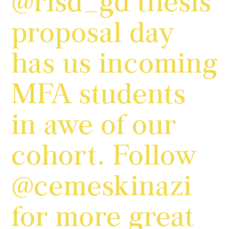
@risd_gd thesis
proposal day
has us incoming
MFA students
in awe of our
cohort. Follow
@cemeskinazi
for more great