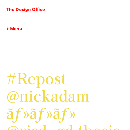
The Design Office
↓ Menu
#Repost
@nickadam
ãƒ»ãƒ»ãƒ»