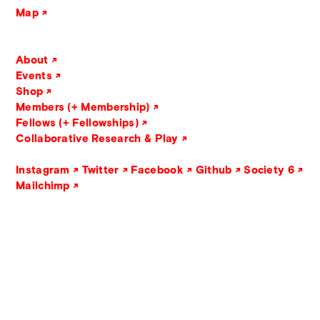
Map
About
Events
Shop
Members (+ Membership)
Fellows (+ Fellowships)
Collaborative Research & Play
Instagram
Twitter
Facebook
Github
Society 6
Mailchimp