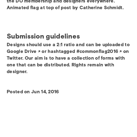
the DO membership and designers everywhere.
Animated flag at top of post by Catherine Schmidt.
Submission guidelines
Designs should use a 2:1 ratio and can be uploaded to
Google Drive
or hashtagged
#commonflag2016
on
Twitter. Our aim is to have a collection of forms with
one that can be distributed. Rights remain with
designer.
Posted on Jun 14, 2016