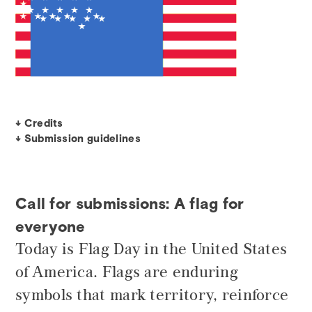
↓ Credits
↓ Submission guidelines
Call for submissions: A flag for
everyone
Today is Flag Day in the United States
of America. Flags are enduring
symbols that mark territory, reinforce