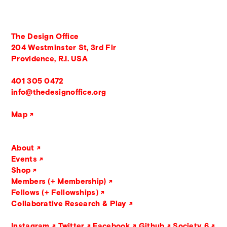
The Design Office
204 Westminster St, 3rd Flr
Providence, R.I. USA
401 305 0472
info@thedesignoffice.org
Map
About
Events
Shop
Members (+ Membership)
Fellows (+ Fellowships)
Collaborative Research & Play
Instagram
Twitter
Facebook
Github
Society 6