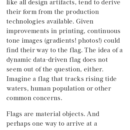
like all design artifacts, tend to derive
their form from the production
technologies available. Given
improvements in printing, continuous
tone images (gradients! photos!) could
find their way to the flag. The idea of a
dynamic data-driven flag does not
seem out of the question, either.
Imagine a flag that tracks rising tide
waters, human population or other
common concerns.
Flags are material objects. And
perhaps one way to arrive at a