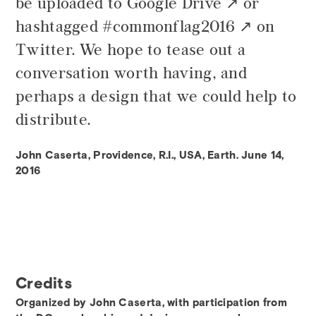
be uploaded to
Google Drive
or
hashtagged
#commonflag2016
on
Twitter. We hope to tease out a
conversation worth having, and
perhaps a design that we could help to
distribute.
John Caserta, Providence, R.I., USA, Earth. June 14,
2016
Credits
Organized by John Caserta, with participation from