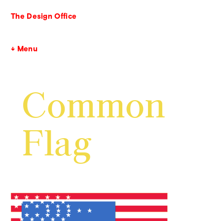
The Design Office
↓ Menu
Common
Flag