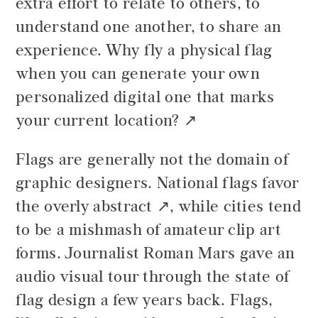
extra effort to relate to others, to
understand one another, to share an
experience. Why fly a physical flag
when you can generate your own
personalized digital one that
marks
your current location?
Flags are generally not the domain of
graphic designers. National flags
favor
the overly abstract
, while cities tend
to be a mishmash of amateur clip art
forms. Journalist Roman Mars gave an
audio visual tour through the state of
flag design a few years back. Flags,