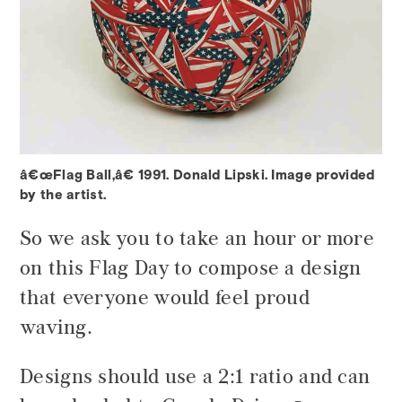
â€œFlag Ball,â€ 1991. Donald Lipski. Image provided
by the artist.
So we ask you to take an hour or more
on this Flag Day to compose a design
that everyone would feel proud
waving.
Designs should use a 2:1 ratio and can