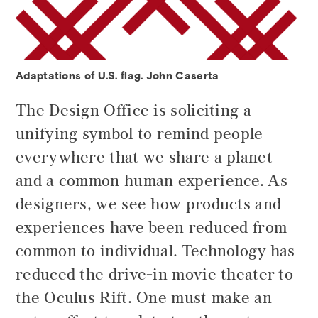
Adaptations of U.S. flag. John Caserta
The Design Office is soliciting a
unifying symbol to remind people
everywhere that we share a planet
and a common human experience. As
designers, we see how products and
experiences have been reduced from
common to individual. Technology has
reduced the drive-in movie theater to
the Oculus Rift. One must make an