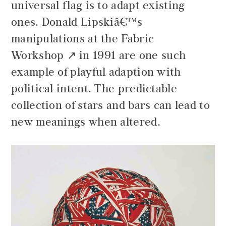
universal flag is to adapt existing
ones.
Donald Lipskiâ€™s
manipulations at the Fabric
Workshop
in 1991 are one such
example of playful adaption with
political intent. The predictable
collection of stars and bars can lead to
new meanings when altered.