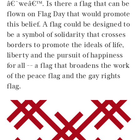
â€˜weâ€™. Is there a flag that can be
flown on Flag Day that would promote
this belief. A flag could be designed to
be a symbol of solidarity that crosses
borders to promote the ideals of life,
liberty and the pursuit of happiness
for all -- a flag that broadens the work
of the peace flag and the gay rights
flag.