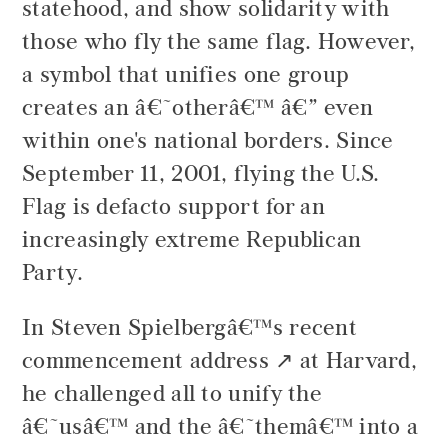
statehood, and show solidarity with
those who fly the same flag. However,
a symbol that unifies one group
creates an â€˜otherâ€™ â€” even
within one's national borders. Since
September 11, 2001, flying the U.S.
Flag is defacto support for an
increasingly extreme Republican
Party.
In
Steven Spielbergâ€™s recent
commencement address
at Harvard,
he challenged all to unify the
â€˜usâ€™ and the â€˜themâ€™ into a