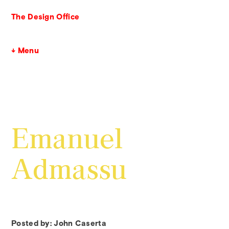
The Design Office
↓ Menu
Emanuel
Admassu
Posted by: John Caserta