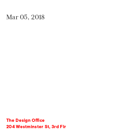
Mar 05, 2018
The Design Office
204 Westminster St, 3rd Flr