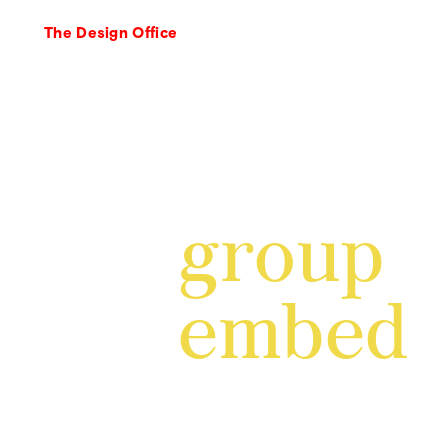
The Design Office
group
embed