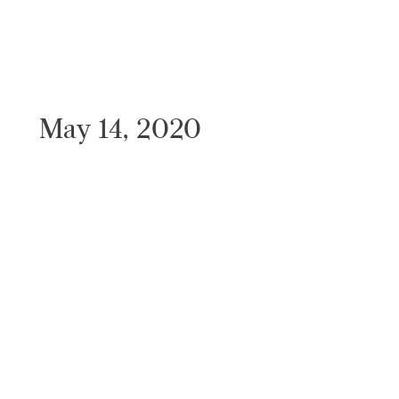
May 14, 2020