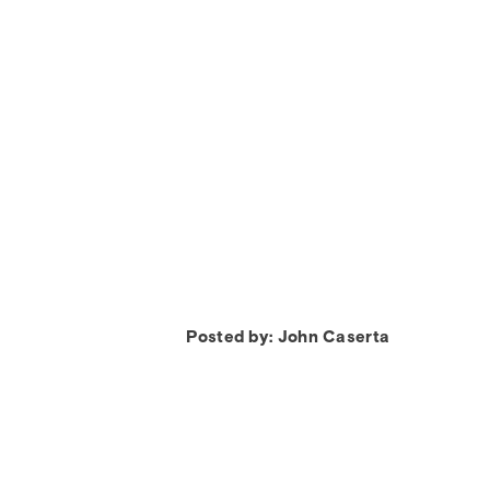
Posted by: John Caserta