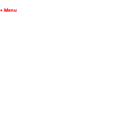
↓ Menu