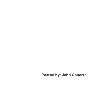
Posted by: John Caserta