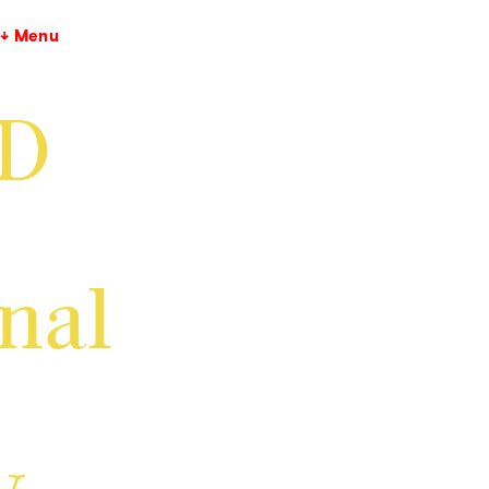
↓ Menu
GD
inal