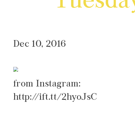
Tuesda
Dec 10, 2016
from Instagram:
http://ift.tt/2hyoJsC