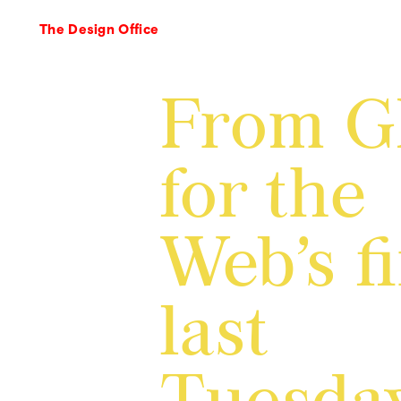
The Design Office
From 
for the
Web’s f
last