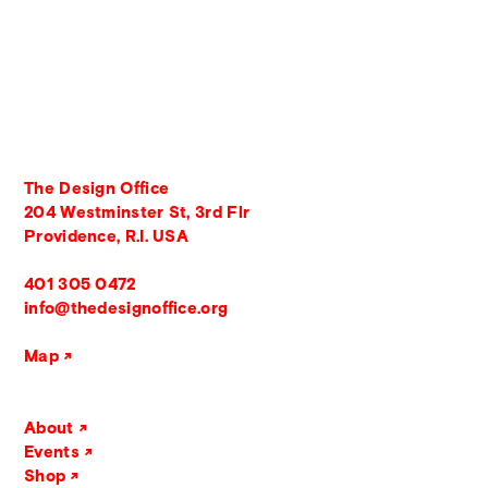
The Design Office
204 Westminster St, 3rd Flr
Providence, R.I. USA
401 305 0472
info@thedesignoffice.org
Map
About
Events
Shop