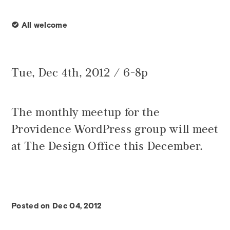
∞
All welcome
Tue, Dec 4th, 2012 / 6-8p
The monthly meetup for the
Providence WordPress group will meet
at The Design Office this December.
Posted on Dec 04, 2012