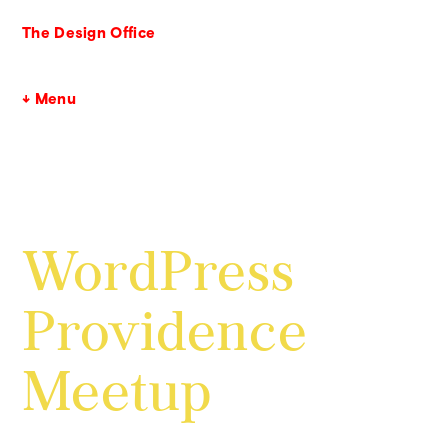
The Design Office
↓ Menu
WordPress
Providence
Meetup