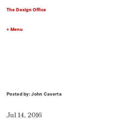
The Design Office
↓ Menu
Posted by: John Caserta
Jul 14, 2016