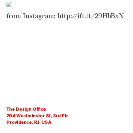
from Instagram: http://ift.tt/29HbBxN
The Design Office
204 Westminster St, 3rd Flr
Providence, R.I. USA