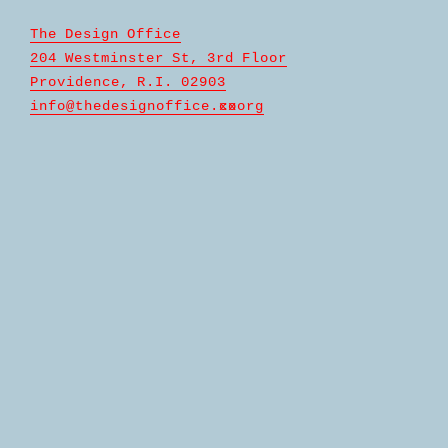
The Design Office
204 Westminster St, 3rd Floor
Providence, R.I. 02903
info@
thedesignoffice.c
x
o
xorg