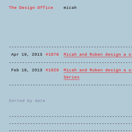
The Design Office
micah
----------------------------------------------
Apr 19, 2013
#1078
Micah and Ruben design a s
----------------------------------------------
Feb 18, 2013
#1029
Micah and Ruben design a s
Series
----------------------------------------------
Sorted by date
----------------------------------------------
----------------------------------------------
----------------------------------------------