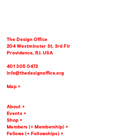
The Design Office
204 Westminster St, 3rd Flr
Providence, R.I. USA
401 305 0472
info@thedesignoffice.org
Map
About
Events
Shop
Members (+ Membership)
Fellows (+ Fellowships)