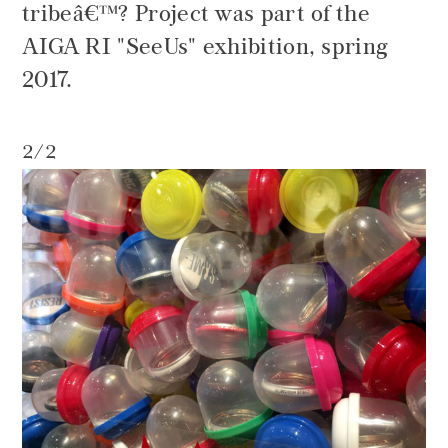
tribeâ€™? Project was part of the
AIGA RI "SeeUs" exhibition, spring
2017.
2/2