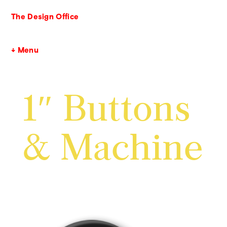
The Design Office
↓ Menu
1″ Buttons
& Machine