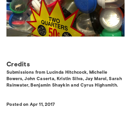
Credits
Submissions from Lucinda Hitchcock, Michelle
Bowers, John Caserta, Kristin Silva, Jay Marol, Sarah
Rainwater, Benjamin Shaykin and Cyrus Highsmith.
Posted on Apr 11, 2017