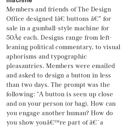
Members and friends of The Design
Office designed 1â€ buttons â€” for
sale in a gumball-style machine for
50Â¢ each. Designs range from left-
leaning political commentary, to visual
aphorisms and typographic
pleasantries. Members were emailed
and asked to design a button in less
than two days. The prompt was the
following: "A button is seen up close
and on your person (or bag). How can
you engage another human? How do
you show youâ€™re part of â€˜a