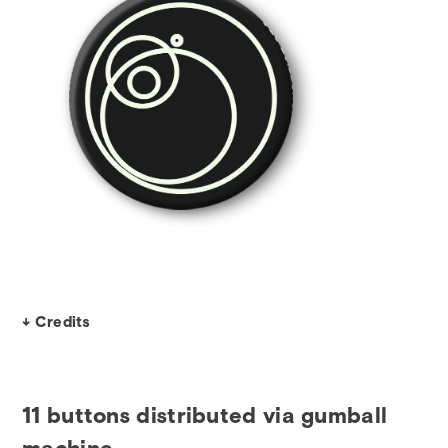
↓ Credits
11 buttons distributed via gumball
machine